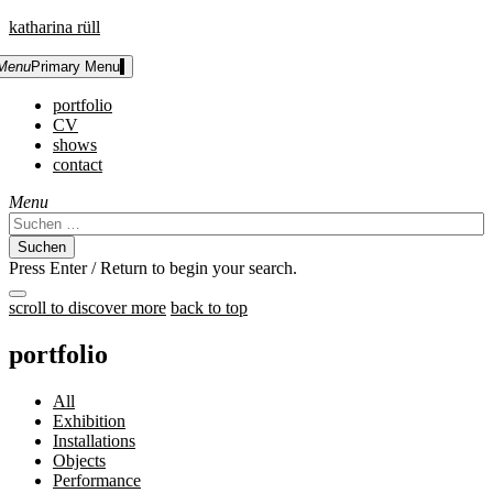
Skip
katharina rüll
to
content
Menu
Primary Menu
portfolio
CV
shows
contact
Menu
Suchen
nach:
Press Enter / Return to begin your search.
close
scroll to discover more
back to top
search
form
portfolio
All
Exhibition
Installations
Objects
Performance