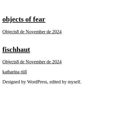
objects of fear
Objects
8 de November de 2024
fischhaut
Objects
8 de November de 2024
katharina rüll
Designed by WordPress, edited by myself.